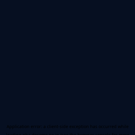
Application error: a
client
-side exception has occurred while
loading
nba.docomo.ne.jp
(see the
browser console
for more