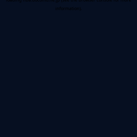
information).