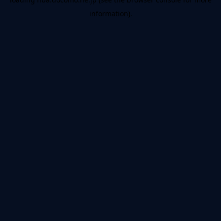
information).