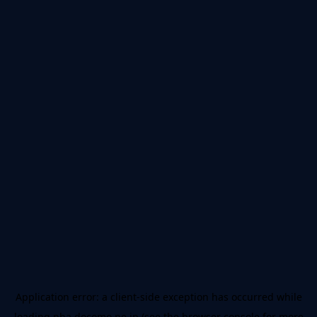
Application error: a
client
-side exception has occurred while
loading
nba.docomo.ne.jp
(see the
browser console
for more