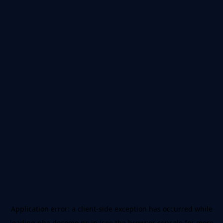
Application error: a
client
-side exception has occurred while
loading
nba.docomo.ne.jp
(see the
browser console
for more