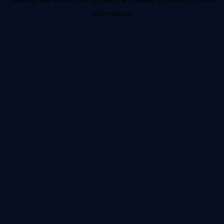
information).