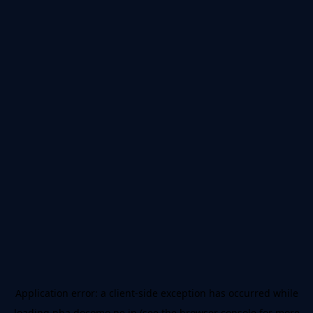
Application error: a
client
-side exception has occurred while
loading
nba.docomo.ne.jp
(see the
browser console
for more