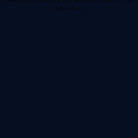
information).