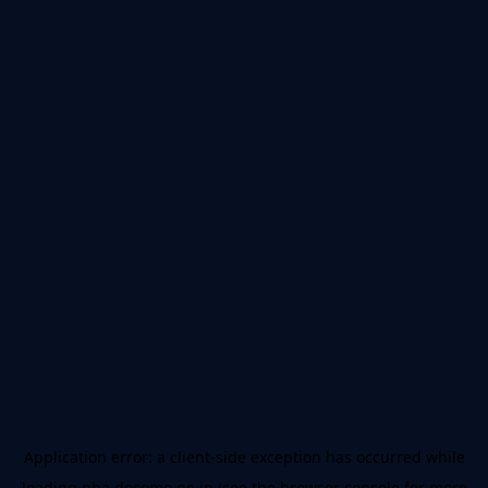
Application error: a
client
-side exception has occurred while
loading
nba.docomo.ne.jp
(see the
browser console
for more