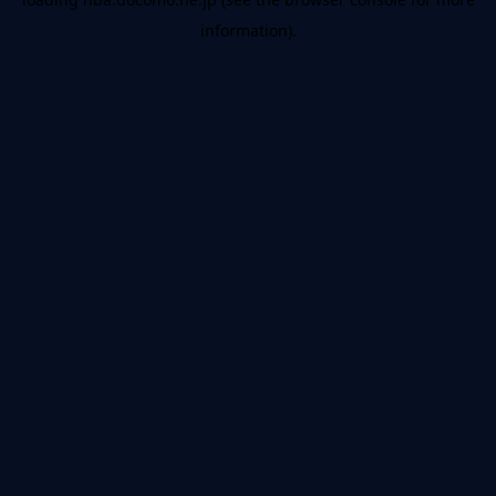
information).