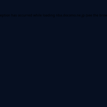
ception has occurred while loading
nba.docomo.ne.jp
(see the
brow