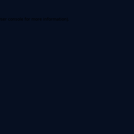
ser console
for more information).