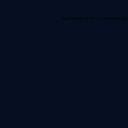
Application error: a
client
-side ex