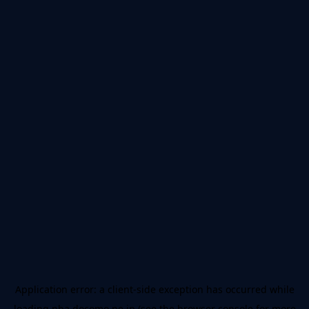
Application error: a
client
-side exception has occurred while
loading
nba.docomo.ne.jp
(see the
browser console
for more