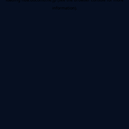
information).