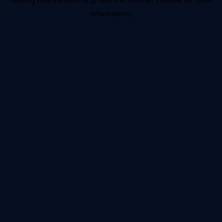
information).