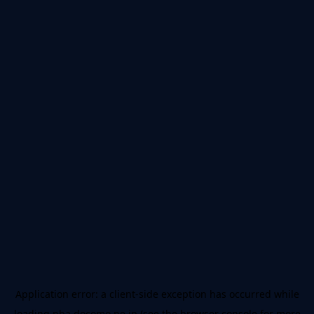
Application error: a
client
-side exception has occurred while
loading
nba.docomo.ne.jp
(see the
browser console
for more