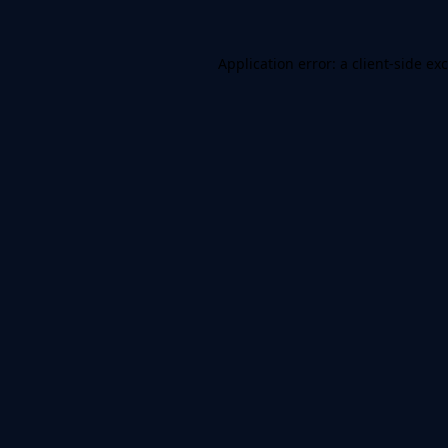
Application error: a
client
-side ex