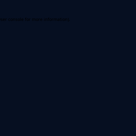
ser console
for more information).