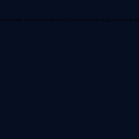
ception has occurred while loading
nba.docomo.ne.jp
(see the
brow