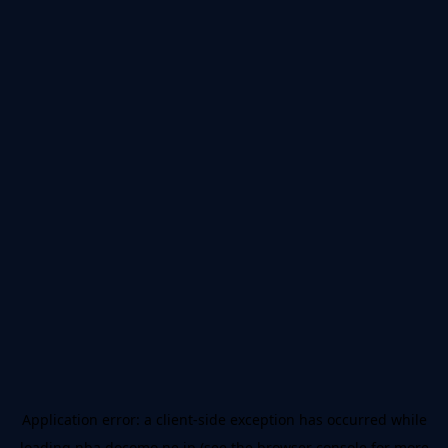
Application error: a
client
-side exception has occurred while
loading
nba.docomo.ne.jp
(see the
browser console
for more