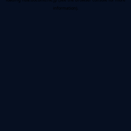
information).