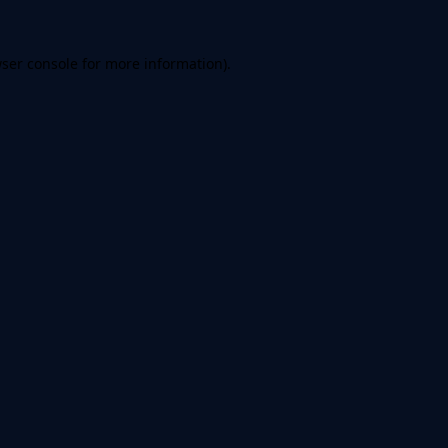
ser console
for more information).