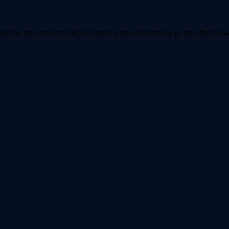
ception has occurred while loading
nba.docomo.ne.jp
(see the
brow