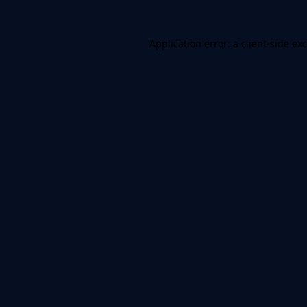
Application error: a
client
-side ex