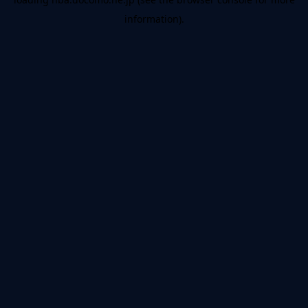
information).