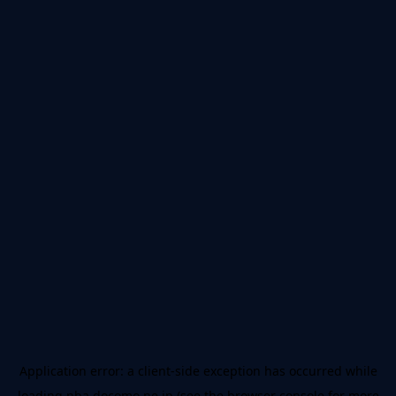
Application error: a
client
-side exception has occurred while
loading
nba.docomo.ne.jp
(see the
browser console
for more