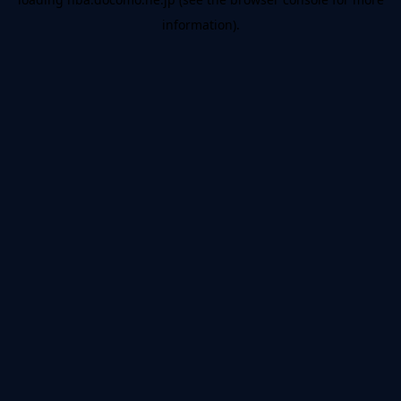
information).