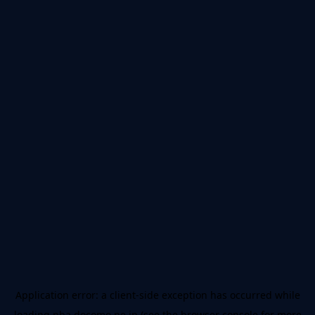
Application error: a
client
-side exception has occurred while
loading
nba.docomo.ne.jp
(see the
browser console
for more