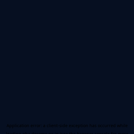
Application error: a
client
-side exception has occurred while
loading
nba.docomo.ne.jp
(see the
browser console
for more