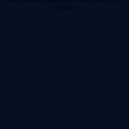
information).