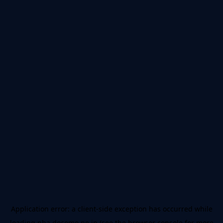
Application error: a
client
-side exception has occurred while
loading
nba.docomo.ne.jp
(see the
browser console
for more