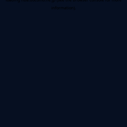
information).