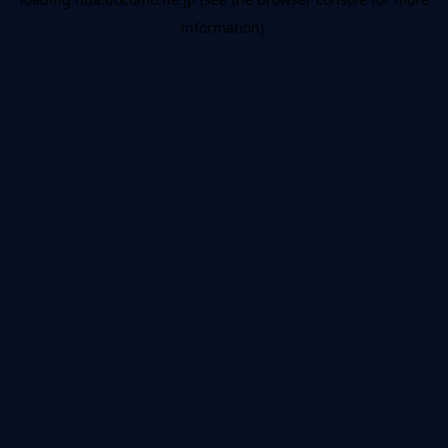
information).