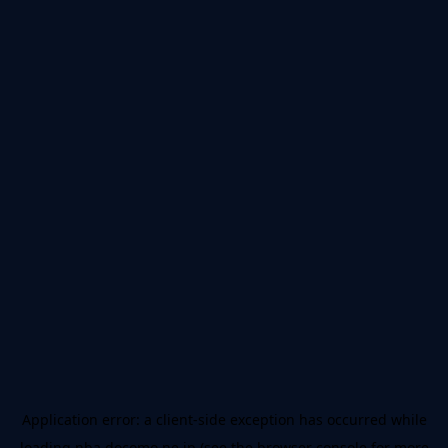
Application error: a
client
-side exception has occurred while
loading
nba.docomo.ne.jp
(see the
browser console
for more