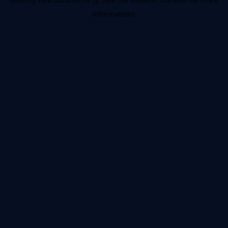
information).