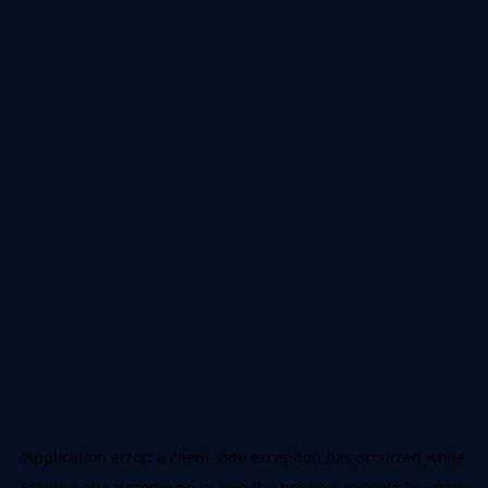
Application error: a
client
-side exception has occurred while
loading
nba.docomo.ne.jp
(see the
browser console
for more