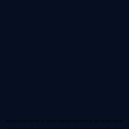
Application error: a
client
-side exception has occurred while
loading
nba.docomo.ne.jp
(see the
browser console
for more