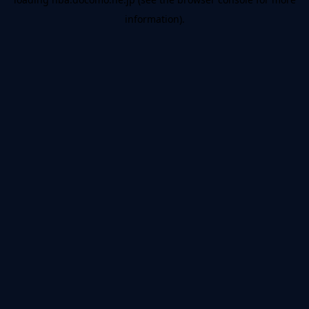
information).