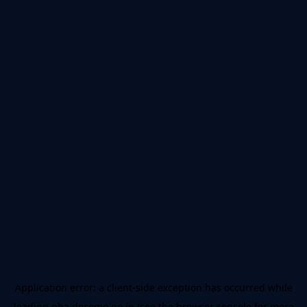
Application error: a
client
-side exception has occurred while
loading
nba.docomo.ne.jp
(see the
browser console
for more