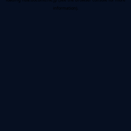
information).