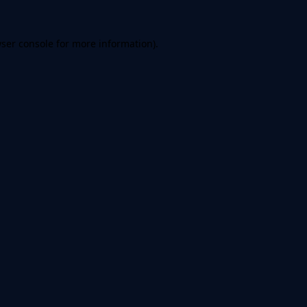
ser console
for more information).