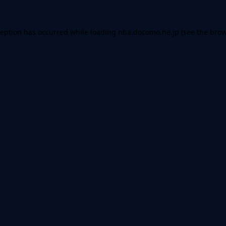
ception has occurred while loading
nba.docomo.ne.jp
(see the
brow