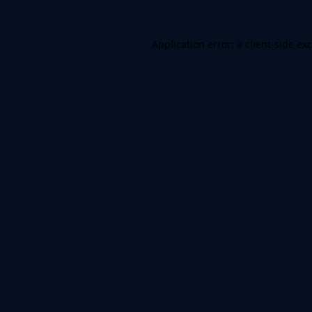
Application error: a
client
-side ex