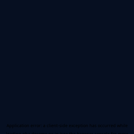
Application error: a
client
-side exception has occurred while
loading
nba.docomo.ne.jp
(see the
browser console
for more