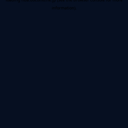
information).