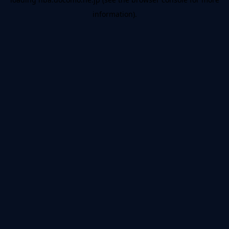
information).