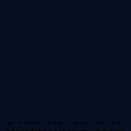
Application error: a
client
-side exception has occurred while
loading
nba.docomo.ne.jp
(see the
browser console
for more