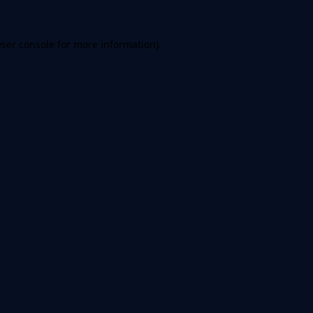
ser console
for more information).