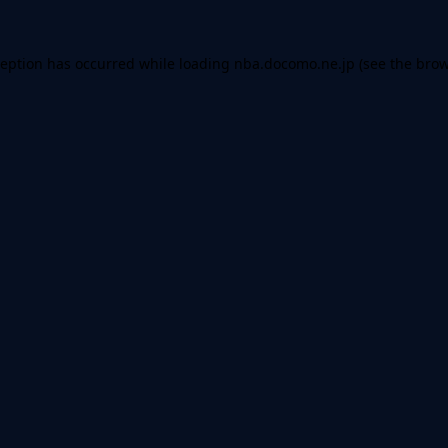
ception has occurred while loading
nba.docomo.ne.jp
(see the
brow