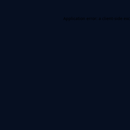
Application error: a
client
-side ex