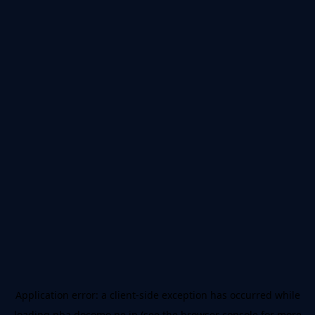
Application error: a
client
-side exception has occurred while
loading
nba.docomo.ne.jp
(see the
browser console
for more