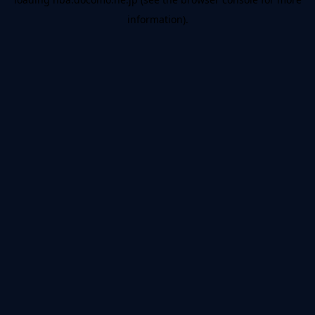
information).