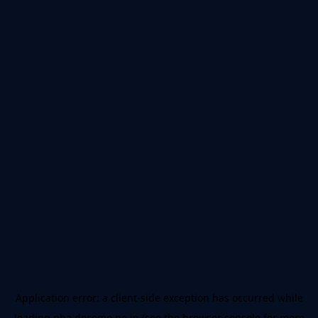
Application error: a
client
-side exception has occurred while
loading
nba.docomo.ne.jp
(see the
browser console
for more