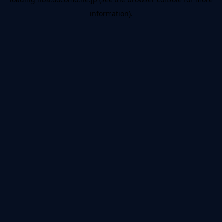
information).