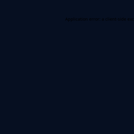
Application error: a
client
-side ex