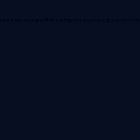
ception has occurred while loading
nba.docomo.ne.jp
(see the
brow