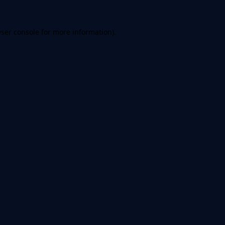
ser console
for more information).