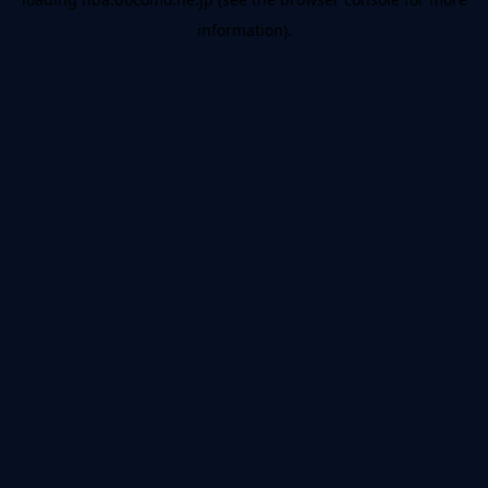
information).