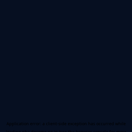
Application error: a
client
-side exception has occurred while
loading
nba.docomo.ne.jp
(see the
browser console
for more